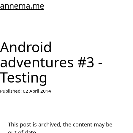
annema.me
Android
adventures #3 -
Testing
Published:
02 April 2014
This post is archived, the content may be
out of date.