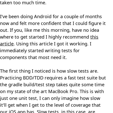
taken too much time.
I've been doing Android for a couple of months
now and felt more confident that I could figure it
out. If you, like me this morning, have no idea
where to get started I highly recommend
this
article
. Using this article I got it working. I
immediately started writing tests for
components that most need it.
The first thing I noticed is how slow tests are.
Practicing BDD/TDD requires a fast test suite but
the gradle build/test step takes quite some time
on my state of the art MacBook Pro. This is with
just one unit test, I can only imagine how slow
it'll get when I get to the level of coverage that
our iOS app has. Slow tests, in this case, are