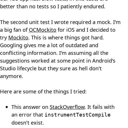
better than no tests so I patiently endured.
The second unit test I wrote required a mock. I'm
a big fan of
OCMockito
for iOS and I decided to
try
Mockito
. This is where things got hard.
Googling gives me a lot of outdated and
conflicting information. I'm assuming all the
suggestions worked at some point in Android's
Studio lifecycle but they sure as hell don't
anymore.
Here are some of the things I tried:
This answer on
StackOverflow
. It fails with
an error that
instrumentTestCompile
doesn't exist.