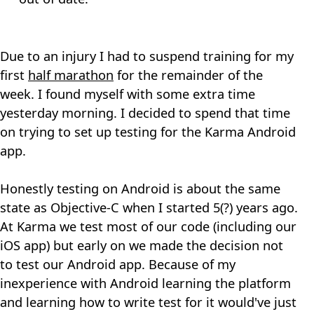
Due to an injury I had to suspend training for my
first
half marathon
for the remainder of the
week. I found myself with some extra time
yesterday morning. I decided to spend that time
on trying to set up testing for the Karma Android
app.
Honestly testing on Android is about the same
state as Objective-C when I started 5(?) years ago.
At Karma we test most of our code (including our
iOS app) but early on we made the decision not
to test our Android app. Because of my
inexperience with Android learning the platform
and learning how to write test for it would've just