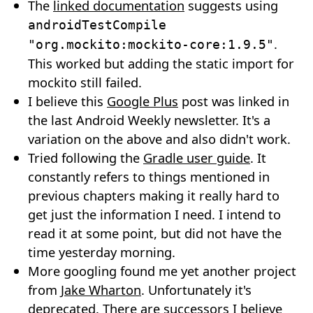
The
linked documentation
suggests using
androidTestCompile
.
"org.mockito:mockito-core:1.9.5"
This worked but adding the static import for
mockito still failed.
I believe this
Google Plus
post was linked in
the last Android Weekly newsletter. It's a
variation on the above and also didn't work.
Tried following the
Gradle user guide
. It
constantly refers to things mentioned in
previous chapters making it really hard to
get just the information I need. I intend to
read it at some point, but did not have the
time yesterday morning.
More googling found me yet another project
from
Jake Wharton
. Unfortunately it's
deprecated. There are successors I believe