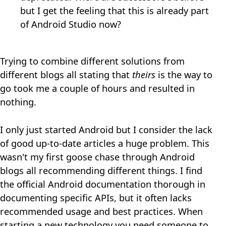
but I get the feeling that this is already part
of Android Studio now?
Trying to combine different solutions from
different blogs all stating that
theirs
is the way to
go took me a couple of hours and resulted in
nothing.
I only just started Android but I consider the lack
of good up-to-date articles a huge problem. This
wasn't my first goose chase through Android
blogs all recommending different things. I find
the official Android documentation thorough in
documenting specific APIs, but it often lacks
recommended usage and best practices. When
starting a new technology you need someone to